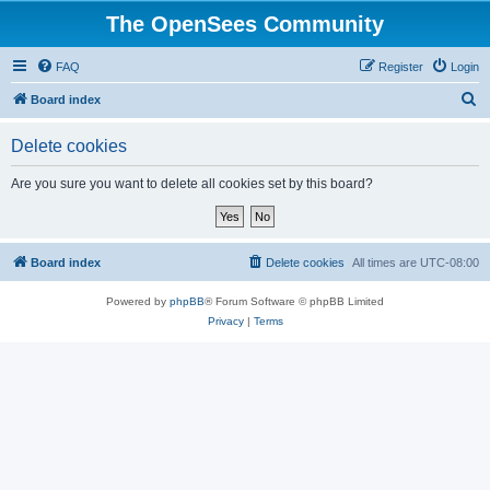
The OpenSees Community
FAQ
Register
Login
S
Board index
e
Delete cookies
a
r
Are you sure you want to delete all cookies set by this board?
c
h
Board index
Delete cookies
All times are
UTC-08:00
Powered by
phpBB
® Forum Software © phpBB Limited
Privacy
|
Terms