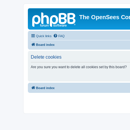
The OpenSees Co
Quick links
FAQ
Board index
Delete cookies
Are you sure you want to delete all cookies set by this board?
Board index