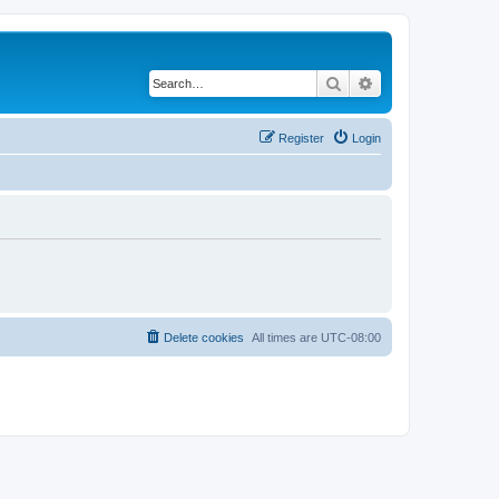
Search
Advanced search
Register
Login
Delete cookies
All times are
UTC-08:00