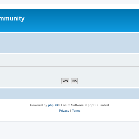
mmunity
Powered by
phpBB
® Forum Software © phpBB Limited
Privacy
|
Terms