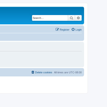
Search
Advanced search
Register
Login
Delete cookies
All times are
UTC-08:00