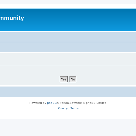
mmunity
Powered by
phpBB
® Forum Software © phpBB Limited
Privacy
|
Terms