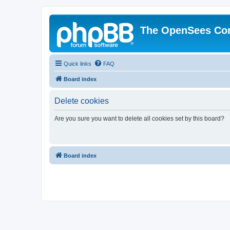
The OpenSees Co
Quick links
FAQ
Board index
Delete cookies
Are you sure you want to delete all cookies set by this board?
Board index