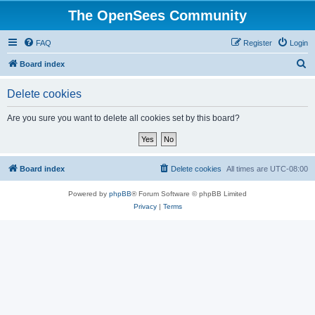
The OpenSees Community
FAQ
Register
Login
S
Board index
e
Delete cookies
a
r
Are you sure you want to delete all cookies set by this board?
c
h
Board index
Delete cookies
All times are
UTC-08:00
Powered by
phpBB
® Forum Software © phpBB Limited
Privacy
|
Terms