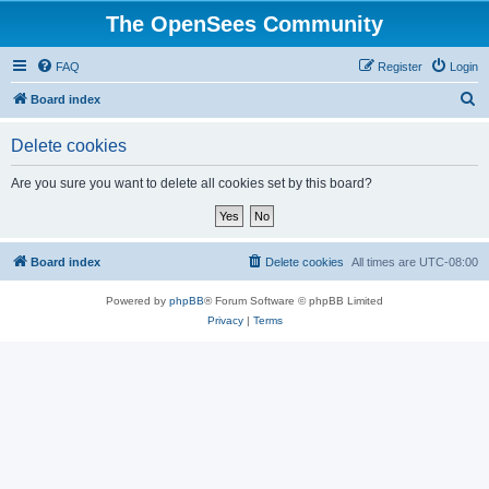
The OpenSees Community
FAQ
Register
Login
S
Board index
e
Delete cookies
a
r
Are you sure you want to delete all cookies set by this board?
c
h
Board index
Delete cookies
All times are
UTC-08:00
Powered by
phpBB
® Forum Software © phpBB Limited
Privacy
|
Terms