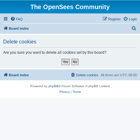
The OpenSees Community
FAQ
Register
Login
S
Board index
e
Delete cookies
a
r
Are you sure you want to delete all cookies set by this board?
c
h
Board index
Delete cookies
All times are
UTC-08:00
Powered by
phpBB
® Forum Software © phpBB Limited
Privacy
|
Terms