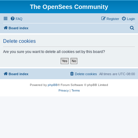
The OpenSees Community
FAQ
Register
Login
S
Board index
e
Delete cookies
a
r
Are you sure you want to delete all cookies set by this board?
c
h
Board index
Delete cookies
All times are
UTC-08:00
Powered by
phpBB
® Forum Software © phpBB Limited
Privacy
|
Terms