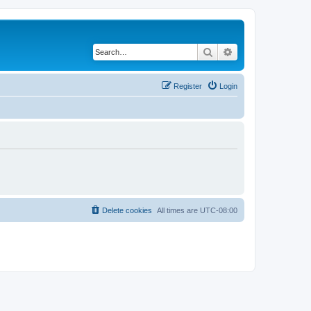
Search
Advanced search
Register
Login
Delete cookies
All times are
UTC-08:00