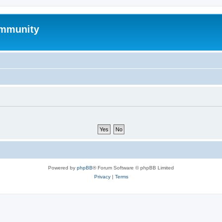
mmunity
Powered by
phpBB
® Forum Software © phpBB Limited
Privacy
|
Terms