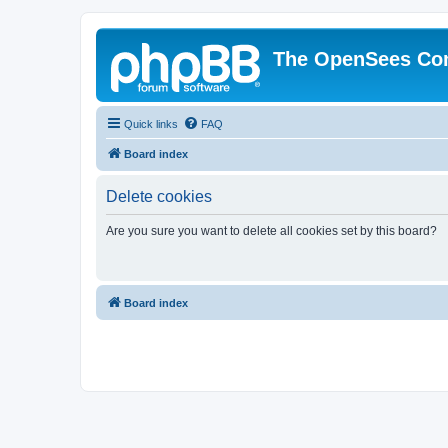
The OpenSees Co
Quick links
FAQ
Board index
Delete cookies
Are you sure you want to delete all cookies set by this board?
Board index