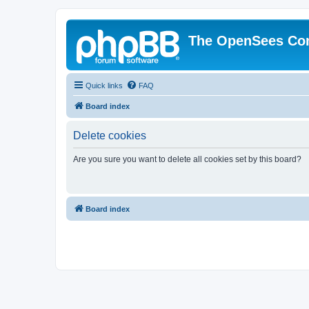
The OpenSees Co
Quick links
FAQ
Board index
Delete cookies
Are you sure you want to delete all cookies set by this board?
Board index