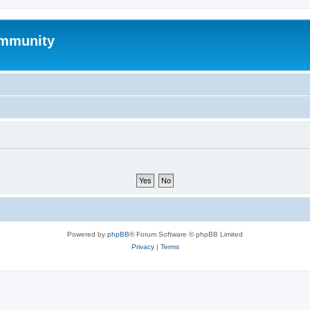
mmunity
Powered by
phpBB
® Forum Software © phpBB Limited
Privacy
|
Terms