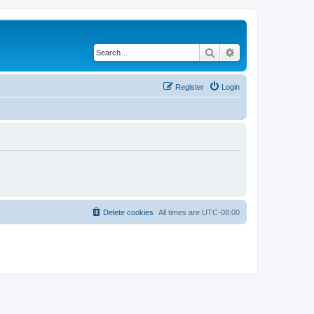
Search
Advanced search
Register
Login
Delete cookies
All times are
UTC-08:00