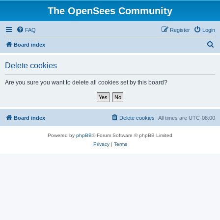
The OpenSees Community
FAQ
Register
Login
S
Board index
e
Delete cookies
a
r
Are you sure you want to delete all cookies set by this board?
c
h
Board index
Delete cookies
All times are
UTC-08:00
Powered by
phpBB
® Forum Software © phpBB Limited
Privacy
|
Terms