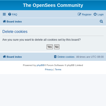
The OpenSees Community
FAQ
Register
Login
S
Board index
e
Delete cookies
a
r
Are you sure you want to delete all cookies set by this board?
c
h
Board index
Delete cookies
All times are
UTC-08:00
Powered by
phpBB
® Forum Software © phpBB Limited
Privacy
|
Terms