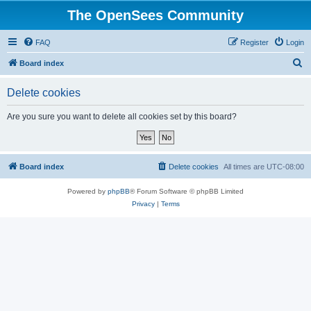
The OpenSees Community
FAQ
Register
Login
S
Board index
e
Delete cookies
a
r
Are you sure you want to delete all cookies set by this board?
c
h
Board index
Delete cookies
All times are
UTC-08:00
Powered by
phpBB
® Forum Software © phpBB Limited
Privacy
|
Terms