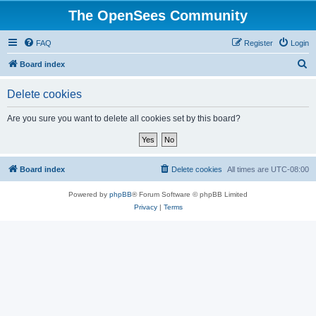
The OpenSees Community
FAQ
Register
Login
S
Board index
e
Delete cookies
a
r
Are you sure you want to delete all cookies set by this board?
c
h
Board index
Delete cookies
All times are
UTC-08:00
Powered by
phpBB
® Forum Software © phpBB Limited
Privacy
|
Terms