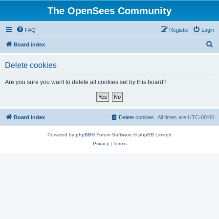
The OpenSees Community
FAQ
Register
Login
S
Board index
e
Delete cookies
a
r
Are you sure you want to delete all cookies set by this board?
c
h
Board index
Delete cookies
All times are
UTC-08:00
Powered by
phpBB
® Forum Software © phpBB Limited
Privacy
|
Terms