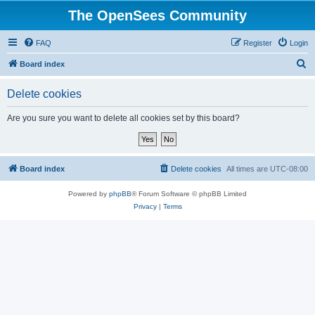
The OpenSees Community
FAQ
Register
Login
S
Board index
e
Delete cookies
a
r
Are you sure you want to delete all cookies set by this board?
c
h
Board index
Delete cookies
All times are
UTC-08:00
Powered by
phpBB
® Forum Software © phpBB Limited
Privacy
|
Terms