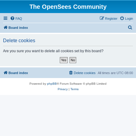
The OpenSees Community
FAQ
Register
Login
S
Board index
e
Delete cookies
a
r
Are you sure you want to delete all cookies set by this board?
c
h
Board index
Delete cookies
All times are
UTC-08:00
Powered by
phpBB
® Forum Software © phpBB Limited
Privacy
|
Terms