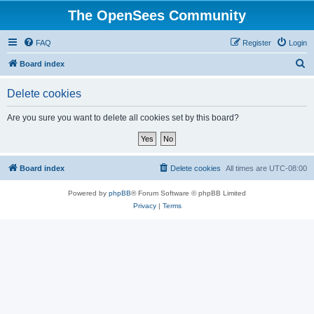
The OpenSees Community
FAQ
Register
Login
S
Board index
e
Delete cookies
a
r
Are you sure you want to delete all cookies set by this board?
c
h
Board index
Delete cookies
All times are
UTC-08:00
Powered by
phpBB
® Forum Software © phpBB Limited
Privacy
|
Terms