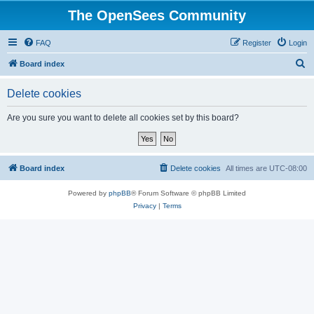
The OpenSees Community
FAQ
Register
Login
S
Board index
e
Delete cookies
a
r
Are you sure you want to delete all cookies set by this board?
c
h
Board index
Delete cookies
All times are
UTC-08:00
Powered by
phpBB
® Forum Software © phpBB Limited
Privacy
|
Terms