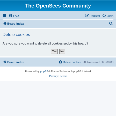
The OpenSees Community
FAQ
Register
Login
S
Board index
e
Delete cookies
a
r
Are you sure you want to delete all cookies set by this board?
c
h
Board index
Delete cookies
All times are
UTC-08:00
Powered by
phpBB
® Forum Software © phpBB Limited
Privacy
|
Terms