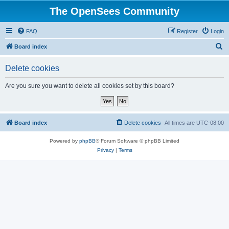
The OpenSees Community
FAQ
Register
Login
S
Board index
e
Delete cookies
a
r
Are you sure you want to delete all cookies set by this board?
c
h
Board index
Delete cookies
All times are
UTC-08:00
Powered by
phpBB
® Forum Software © phpBB Limited
Privacy
|
Terms