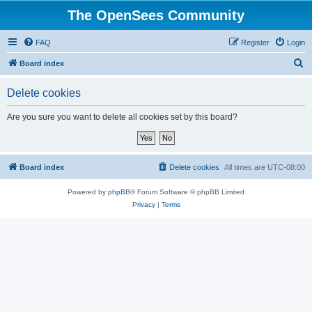
The OpenSees Community
FAQ
Register
Login
S
Board index
e
Delete cookies
a
r
Are you sure you want to delete all cookies set by this board?
c
h
Board index
Delete cookies
All times are
UTC-08:00
Powered by
phpBB
® Forum Software © phpBB Limited
Privacy
|
Terms