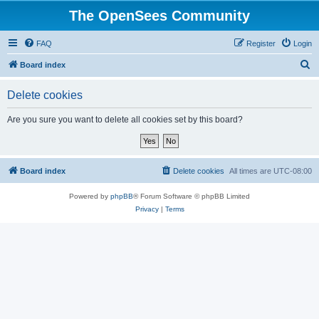
The OpenSees Community
FAQ
Register
Login
S
Board index
e
Delete cookies
a
r
Are you sure you want to delete all cookies set by this board?
c
h
Board index
Delete cookies
All times are
UTC-08:00
Powered by
phpBB
® Forum Software © phpBB Limited
Privacy
|
Terms