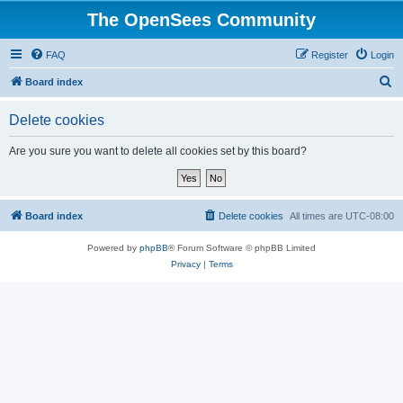
The OpenSees Community
FAQ
Register
Login
S
Board index
e
Delete cookies
a
r
Are you sure you want to delete all cookies set by this board?
c
h
Board index
Delete cookies
All times are
UTC-08:00
Powered by
phpBB
® Forum Software © phpBB Limited
Privacy
|
Terms