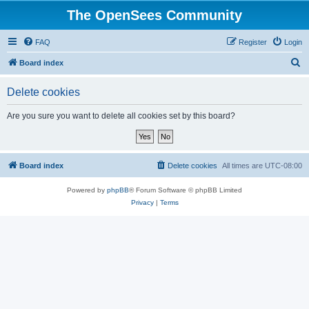
The OpenSees Community
FAQ
Register
Login
S
Board index
e
Delete cookies
a
r
Are you sure you want to delete all cookies set by this board?
c
h
Board index
Delete cookies
All times are
UTC-08:00
Powered by
phpBB
® Forum Software © phpBB Limited
Privacy
|
Terms