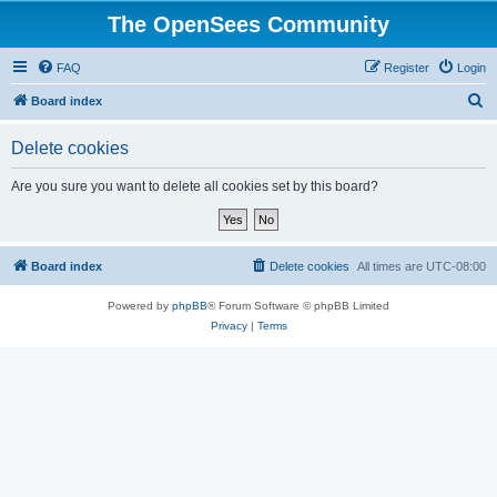
The OpenSees Community
FAQ
Register
Login
S
Board index
e
Delete cookies
a
r
Are you sure you want to delete all cookies set by this board?
c
h
Board index
Delete cookies
All times are
UTC-08:00
Powered by
phpBB
® Forum Software © phpBB Limited
Privacy
|
Terms