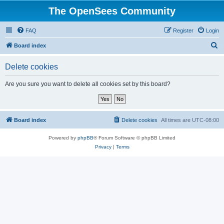
The OpenSees Community
FAQ
Register
Login
S
Board index
e
Delete cookies
a
r
Are you sure you want to delete all cookies set by this board?
c
h
Board index
Delete cookies
All times are
UTC-08:00
Powered by
phpBB
® Forum Software © phpBB Limited
Privacy
|
Terms