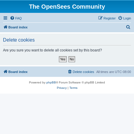
The OpenSees Community
FAQ
Register
Login
S
Board index
e
Delete cookies
a
r
Are you sure you want to delete all cookies set by this board?
c
h
Board index
Delete cookies
All times are
UTC-08:00
Powered by
phpBB
® Forum Software © phpBB Limited
Privacy
|
Terms