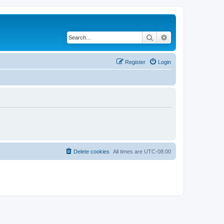
Search
Advanced search
Register
Login
Delete cookies
All times are
UTC-08:00