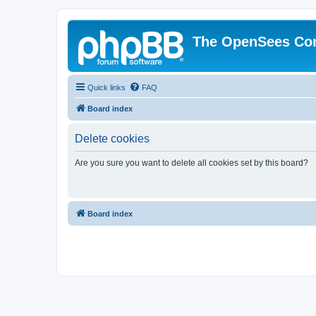
The OpenSees Co
Quick links
FAQ
Board index
Delete cookies
Are you sure you want to delete all cookies set by this board?
Board index