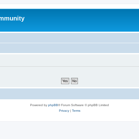
mmunity
Powered by
phpBB
® Forum Software © phpBB Limited
Privacy
|
Terms