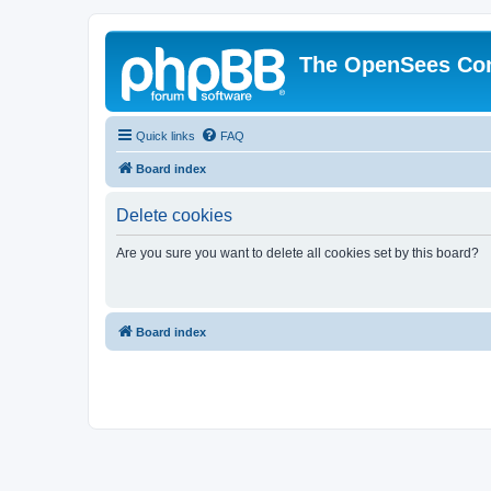
The OpenSees Co
Quick links
FAQ
Board index
Delete cookies
Are you sure you want to delete all cookies set by this board?
Board index