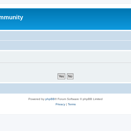
mmunity
Powered by
phpBB
® Forum Software © phpBB Limited
Privacy
|
Terms