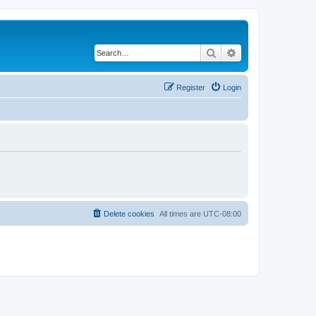
Search
Advanced search
Register
Login
Delete cookies
All times are
UTC-08:00