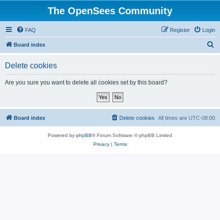
The OpenSees Community
FAQ
Register
Login
S
Board index
e
Delete cookies
a
r
Are you sure you want to delete all cookies set by this board?
c
h
Board index
Delete cookies
All times are
UTC-08:00
Powered by
phpBB
® Forum Software © phpBB Limited
Privacy
|
Terms