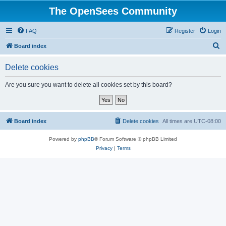
The OpenSees Community
FAQ
Register
Login
S
Board index
e
Delete cookies
a
r
Are you sure you want to delete all cookies set by this board?
c
h
Board index
Delete cookies
All times are
UTC-08:00
Powered by
phpBB
® Forum Software © phpBB Limited
Privacy
|
Terms