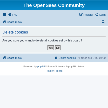
The OpenSees Community
FAQ
Register
Login
S
Board index
e
Delete cookies
a
r
Are you sure you want to delete all cookies set by this board?
c
h
Board index
Delete cookies
All times are
UTC-08:00
Powered by
phpBB
® Forum Software © phpBB Limited
Privacy
|
Terms