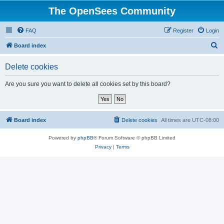
The OpenSees Community
FAQ
Register
Login
S
Board index
e
Delete cookies
a
r
Are you sure you want to delete all cookies set by this board?
c
h
Board index
Delete cookies
All times are
UTC-08:00
Powered by
phpBB
® Forum Software © phpBB Limited
Privacy
|
Terms