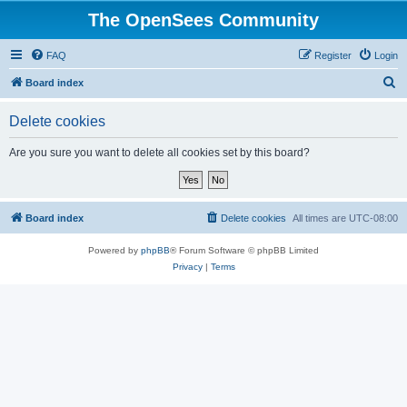
The OpenSees Community
FAQ
Register
Login
S
Board index
e
Delete cookies
a
r
Are you sure you want to delete all cookies set by this board?
c
h
Board index
Delete cookies
All times are
UTC-08:00
Powered by
phpBB
® Forum Software © phpBB Limited
Privacy
|
Terms