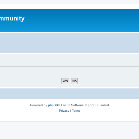
mmunity
Powered by
phpBB
® Forum Software © phpBB Limited
Privacy
|
Terms