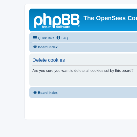
The OpenSees Co
Quick links
FAQ
Board index
Delete cookies
Are you sure you want to delete all cookies set by this board?
Board index