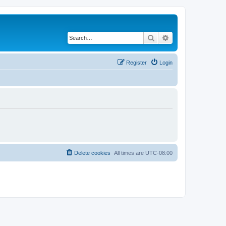
Search
Advanced search
Register
Login
Delete cookies
All times are
UTC-08:00