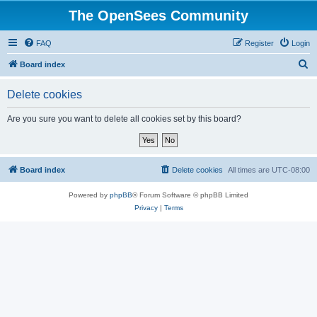
The OpenSees Community
FAQ
Register
Login
S
Board index
e
Delete cookies
a
r
Are you sure you want to delete all cookies set by this board?
c
h
Board index
Delete cookies
All times are
UTC-08:00
Powered by
phpBB
® Forum Software © phpBB Limited
Privacy
|
Terms