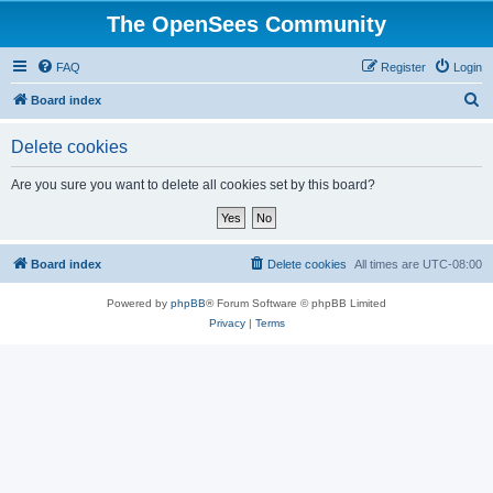
The OpenSees Community
FAQ
Register
Login
S
Board index
e
Delete cookies
a
r
Are you sure you want to delete all cookies set by this board?
c
h
Board index
Delete cookies
All times are
UTC-08:00
Powered by
phpBB
® Forum Software © phpBB Limited
Privacy
|
Terms