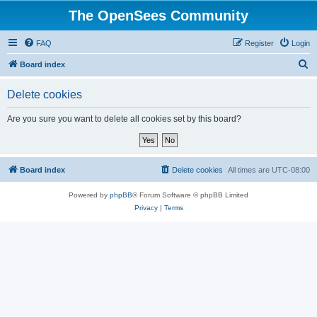
The OpenSees Community
FAQ
Register
Login
S
Board index
e
Delete cookies
a
r
Are you sure you want to delete all cookies set by this board?
c
h
Board index
Delete cookies
All times are
UTC-08:00
Powered by
phpBB
® Forum Software © phpBB Limited
Privacy
|
Terms