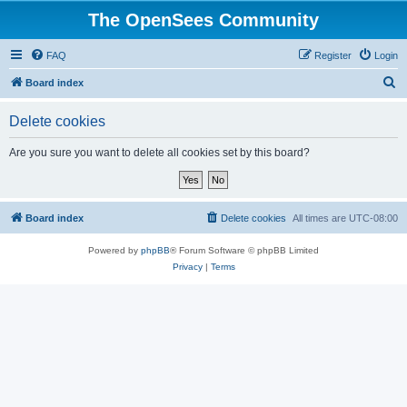
The OpenSees Community
FAQ
Register
Login
S
Board index
e
Delete cookies
a
r
Are you sure you want to delete all cookies set by this board?
c
h
Board index
Delete cookies
All times are
UTC-08:00
Powered by
phpBB
® Forum Software © phpBB Limited
Privacy
|
Terms