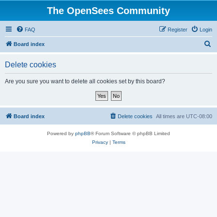
The OpenSees Community
FAQ
Register
Login
S
Board index
e
Delete cookies
a
r
Are you sure you want to delete all cookies set by this board?
c
h
Board index
Delete cookies
All times are
UTC-08:00
Powered by
phpBB
® Forum Software © phpBB Limited
Privacy
|
Terms