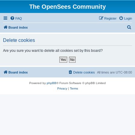
The OpenSees Community
FAQ
Register
Login
S
Board index
e
Delete cookies
a
r
Are you sure you want to delete all cookies set by this board?
c
h
Board index
Delete cookies
All times are
UTC-08:00
Powered by
phpBB
® Forum Software © phpBB Limited
Privacy
|
Terms