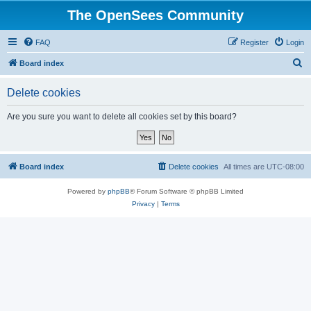
The OpenSees Community
FAQ
Register
Login
S
Board index
e
Delete cookies
a
r
Are you sure you want to delete all cookies set by this board?
c
h
Board index
Delete cookies
All times are
UTC-08:00
Powered by
phpBB
® Forum Software © phpBB Limited
Privacy
|
Terms