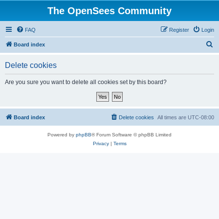
The OpenSees Community
FAQ
Register
Login
S
Board index
e
Delete cookies
a
r
Are you sure you want to delete all cookies set by this board?
c
h
Board index
Delete cookies
All times are
UTC-08:00
Powered by
phpBB
® Forum Software © phpBB Limited
Privacy
|
Terms