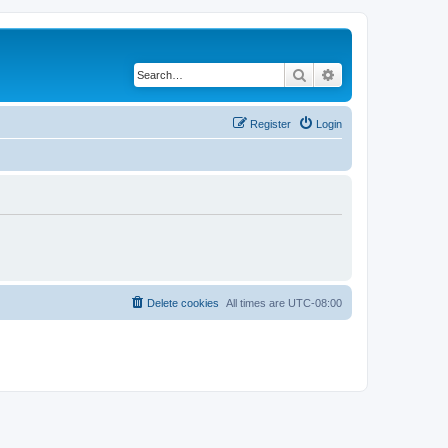
Search
Advanced search
Register
Login
Delete cookies
All times are
UTC-08:00