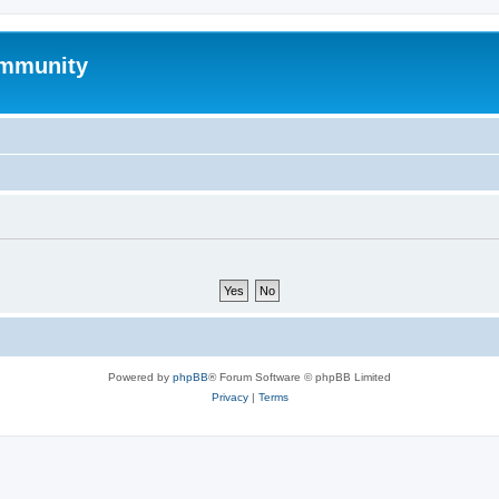
mmunity
Powered by
phpBB
® Forum Software © phpBB Limited
Privacy
|
Terms