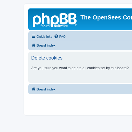
The OpenSees Co
Quick links
FAQ
Board index
Delete cookies
Are you sure you want to delete all cookies set by this board?
Board index