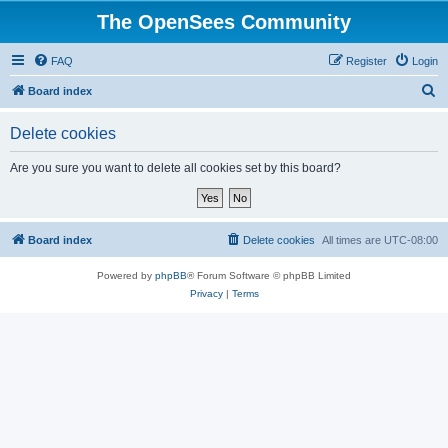
The OpenSees Community
FAQ
Register
Login
S
Board index
e
Delete cookies
a
r
Are you sure you want to delete all cookies set by this board?
c
h
Board index
Delete cookies
All times are
UTC-08:00
Powered by
phpBB
® Forum Software © phpBB Limited
Privacy
|
Terms