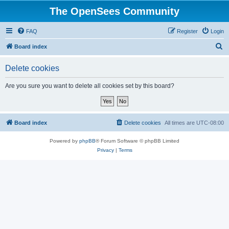
The OpenSees Community
FAQ
Register
Login
S
Board index
e
Delete cookies
a
r
Are you sure you want to delete all cookies set by this board?
c
h
Board index
Delete cookies
All times are
UTC-08:00
Powered by
phpBB
® Forum Software © phpBB Limited
Privacy
|
Terms