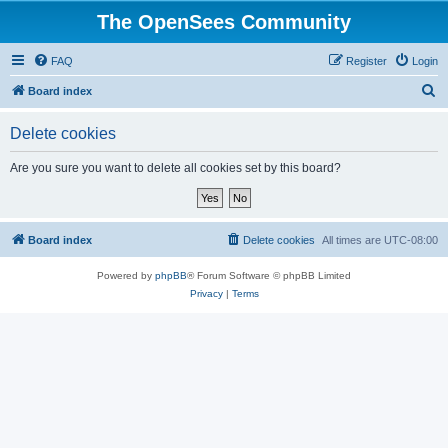
The OpenSees Community
FAQ
Register
Login
S
Board index
e
Delete cookies
a
r
Are you sure you want to delete all cookies set by this board?
c
h
Board index
Delete cookies
All times are
UTC-08:00
Powered by
phpBB
® Forum Software © phpBB Limited
Privacy
|
Terms