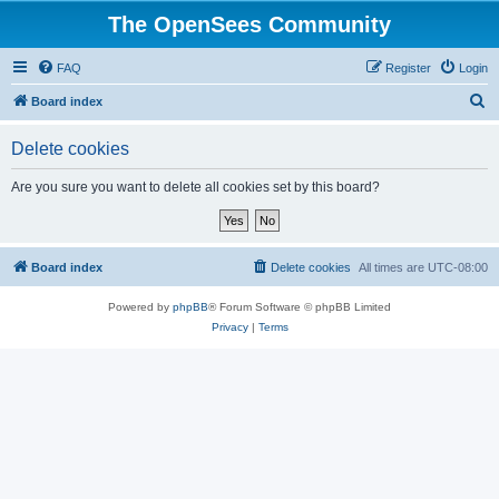
The OpenSees Community
FAQ
Register
Login
S
Board index
e
Delete cookies
a
r
Are you sure you want to delete all cookies set by this board?
c
h
Board index
Delete cookies
All times are
UTC-08:00
Powered by
phpBB
® Forum Software © phpBB Limited
Privacy
|
Terms