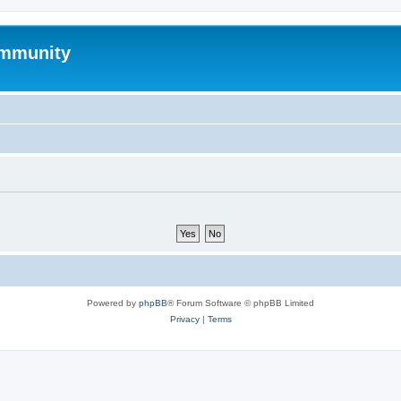
mmunity
Powered by
phpBB
® Forum Software © phpBB Limited
Privacy
|
Terms