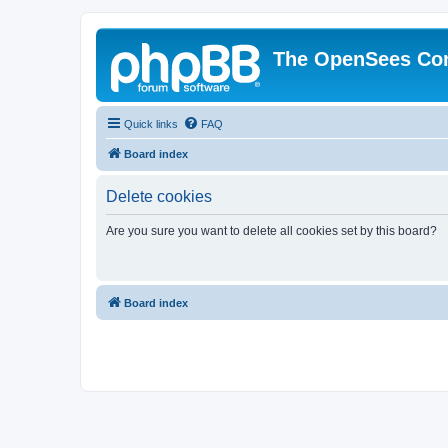
The OpenSees Co
Quick links
FAQ
Board index
Delete cookies
Are you sure you want to delete all cookies set by this board?
Board index