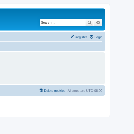
Search
Advanced search
Register
Login
Delete cookies
All times are
UTC-08:00