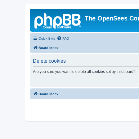
The OpenSees Co
Quick links
FAQ
Board index
Delete cookies
Are you sure you want to delete all cookies set by this board?
Board index