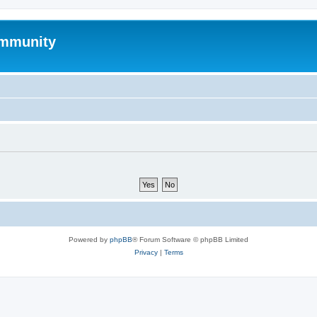
mmunity
Powered by
phpBB
® Forum Software © phpBB Limited
Privacy
|
Terms