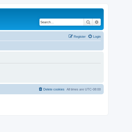
Search
Advanced search
Register
Login
Delete cookies
All times are
UTC-08:00